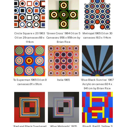
Circle Square x 20 1963
‘Green Cross’ 1964 Oil on 5
Metropol 1965 Oil on 30
Oil on 29 canvases 89 x
Canvases. 958 x 959 cm by
canvases 183 x 114cm
114cm
Brian Rice
To Superman 1965 Oil on 9
Italia 1965
‘Blue Black Sunrise’ 1967
canvases 91 x 91cm
Acrylic on canvas 924 x
941 cm by Brian Rice
‘Red and Black Quartered
‘After Midnight’ 1970
Blue 8, Red 6, Yellow 3