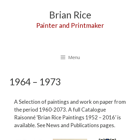
Skip
to
Brian Rice
content
Painter and Printmaker
Menu
1964 – 1973
A Selection of paintings and work on paper from
the period 1960-2073. A full Catalogue
Raisonné ‘Brian Rice Paintings 1952 – 2016’ is
available. See News and Publications pages.