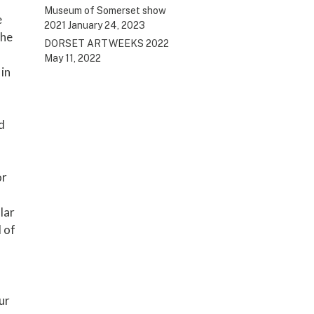
Museum of Somerset show
e
2021
January 24, 2023
the
DORSET ARTWEEKS 2022
May 11, 2022
 in
d
or
lar
 of
ur