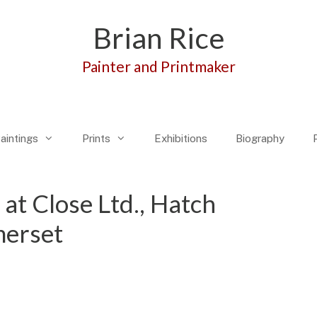
Brian Rice
Painter and Printmaker
aintings
Prints
Exhibitions
Biography
 at Close Ltd., Hatch
erset