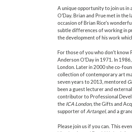
A unique opportunity to join us in 
O’Day. Brian and Prue met in the 
occasion of Brian Rice’s wonderful 
subtle differences of working in pr
the development of his work which
For those of you who don’t know 
Anderson O’Day in 1971. In 1986
London. Later in 2000 she co-fou
collection of contemporary art ma
seven years to 2013, mentored
G
been a guest lecturer and external
contributor to Professional Devel
the
ICA London
, the Gifts and Ac
supporter of
Artangel
, and a gran
Please join us if you can. This eve