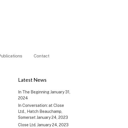
Publications
Contact
Latest News
In The Beginning
January 31,
2024
In Conversation: at Close
Ltd., Hatch Beauchamp,
Somerset
January 24, 2023
Close Ltd.
January 24, 2023