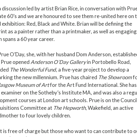
a discussion led by artist Brian Rice, in conversation with Pru
late 60’s and we are honoured to see them re-united here on 
exhibition: Red, Black and White. Brian will be defining the
int as a painter rather than a printmaker, as well as engaging
 spans a 60 year career.
Prue O’Day, she, with her husband Dom Anderson, establishe
, Prue opened
Anderson O’Day Gallery
in Portobello Road,
nded
The Wonderful Fund
, a five-year project to develop a
rking the new millennium. Prue has chaired
The Showroom
f
lasgow Museum of Art
for the Art Fund International. She has
 examiner on the Sotheby’s Institute MA, and was also a regu
opment courses at London art schools. Prue is on the Council
quisitions Committee at
The Hepworth
, Wakefield, an active
dmother to four lovely children.
nt is free of charge but those who want to can contribute to o