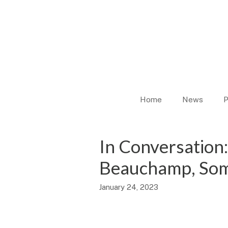
Skip
to
content
Home
News
P
In Conversation:
Beauchamp, Som
January 24, 2023