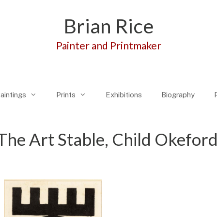
Brian Rice
Painter and Printmaker
aintings
Prints
Exhibitions
Biography
The Art Stable, Child Okefor