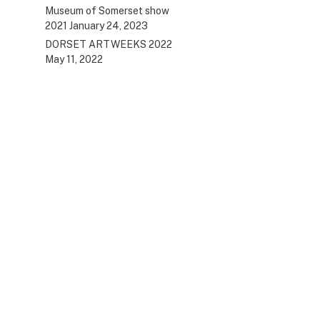
Museum of Somerset show
2021
January 24, 2023
DORSET ARTWEEKS 2022
May 11, 2022