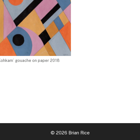
Kohkam’ gouache on paper 2018
© 2026 Brian Rice