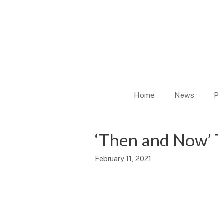
Skip
to
content
Home
News
P
‘Then and Now’ 
February 11, 2021