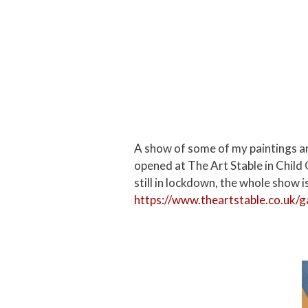
A show of some of my paintings an
opened at The Art Stable in Child 
still in lockdown, the whole show is
https://www.theartstable.co.uk/g