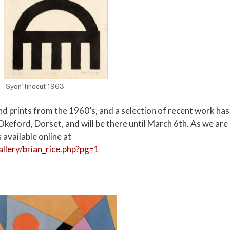
‘Syon’ linocut 1963
d prints from the 1960’s, and a selection of recent work has
Okeford, Dorset, and will be there until March 6th. As we are
 available online at
allery/brian_rice.php?pg=1