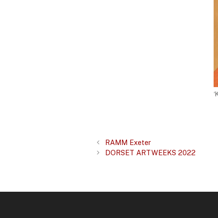
‘
RAMM Exeter
DORSET ARTWEEKS 2022