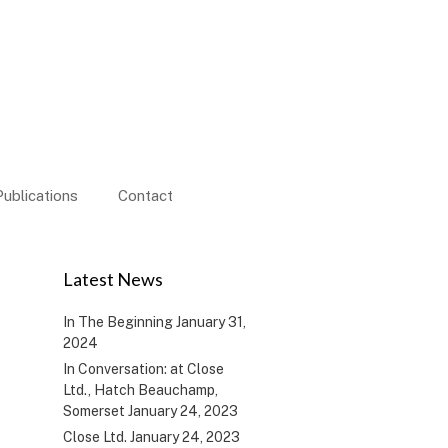
Publications
Contact
d
Latest News
In The Beginning
January 31,
2024
In Conversation: at Close
Ltd., Hatch Beauchamp,
Somerset
January 24, 2023
Close Ltd.
January 24, 2023